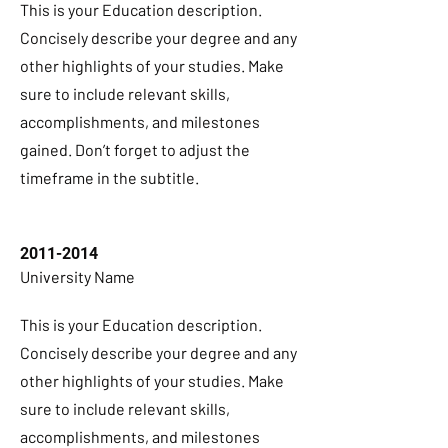
This is your Education description.
Concisely describe your degree and any
other highlights of your studies. Make
sure to include relevant skills,
accomplishments, and milestones
gained. Don’t forget to adjust the
timeframe in the subtitle.
2011-2014
University Name
This is your Education description.
Concisely describe your degree and any
other highlights of your studies. Make
sure to include relevant skills,
accomplishments, and milestones