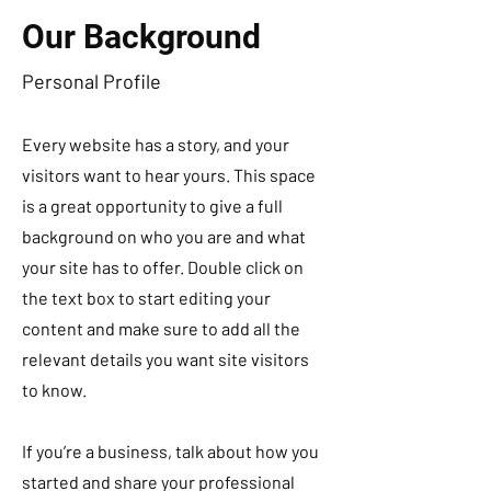
Our Background
Personal Profile
Every website has a story, and your
visitors want to hear yours. This space
is a great opportunity to give a full
background on who you are and what
your site has to offer. Double click on
the text box to start editing your
content and make sure to add all the
relevant details you want site visitors
to know.
If you’re a business, talk about how you
started and share your professional