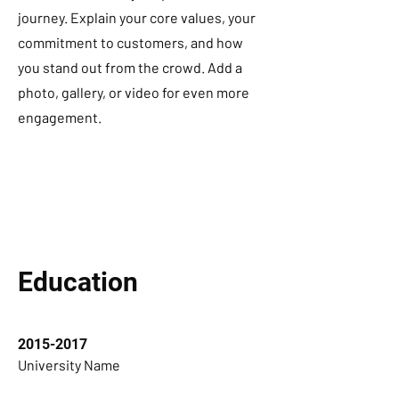
journey. Explain your core values, your
commitment to customers, and how
you stand out from the crowd. Add a
photo, gallery, or video for even more
engagement.
Education
2015-2017
University Name