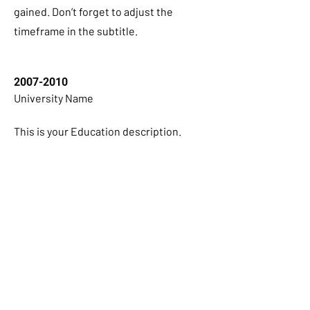
gained. Don’t forget to adjust the
timeframe in the subtitle.
2007-2010
University Name
This is your Education description.
Concisely describe your degree and any
other highlights of your studies. Make
sure to include relevant skills,
accomplishments, and milestones
gained. Don’t forget to adjust the
timeframe in the subtitle.